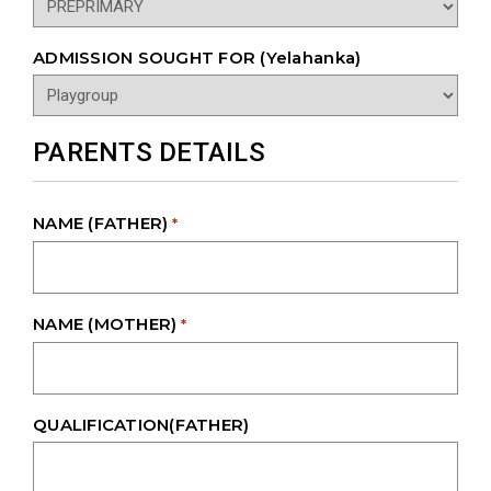
ADMISSION SOUGHT FOR (Yelahanka)
PARENTS DETAILS
NAME (FATHER)
*
NAME (MOTHER)
*
QUALIFICATION(FATHER)