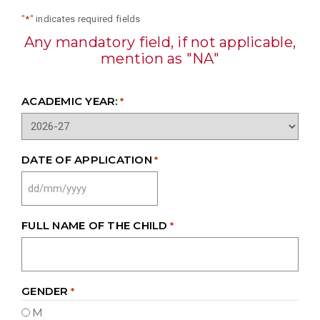
"
*
" indicates required fields
Any mandatory field, if not applicable,
mention as "NA"
ACADEMIC YEAR:
*
DATE OF APPLICATION
*
DD
SLASH
MM
FULL NAME OF THE CHILD
*
SLASH
YYYY
GENDER
*
M