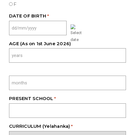
F
DATE OF BIRTH
*
DD
SLASH
MM
AGE (As on 1st June 2026)
SLASH
YYYY
PRESENT SCHOOL
*
CURRICULUM (Yelahanka)
*