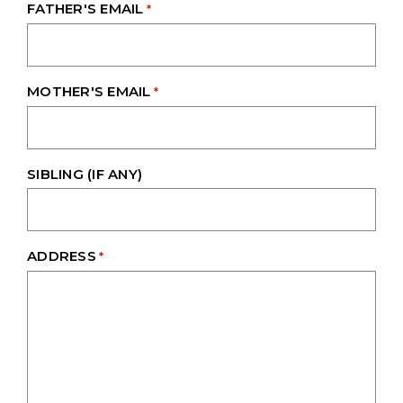
FATHER'S EMAIL
*
MOTHER'S EMAIL
*
SIBLING (IF ANY)
ADDRESS
*