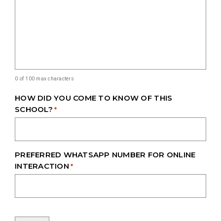
0 of 100 max characters
HOW DID YOU COME TO KNOW OF THIS
SCHOOL?
*
PREFERRED WHATSAPP NUMBER FOR ONLINE
INTERACTION
*