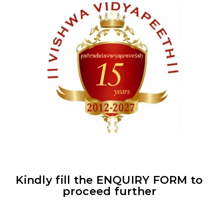
Kindly fill the
ENQUIRY FORM
to
proceed further