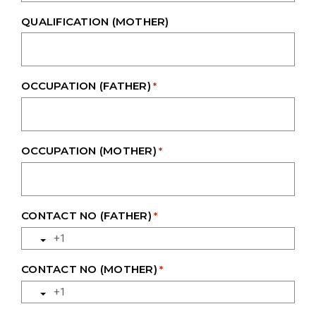
QUALIFICATION (MOTHER)
OCCUPATION (FATHER)
*
OCCUPATION (MOTHER)
*
CONTACT NO (FATHER)
*
CONTACT NO (MOTHER)
*