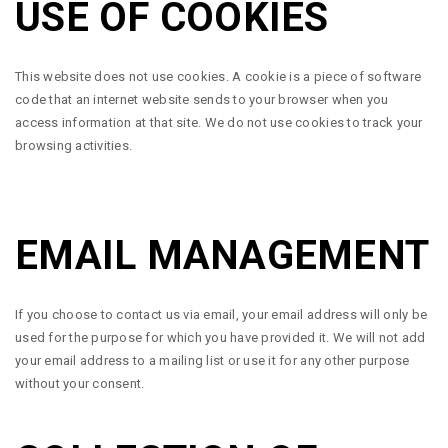
USE OF COOKIES
This website does not use cookies. A cookie is a piece of software
code that an internet website sends to your browser when you
access information at that site. We do not use cookies to track your
browsing activities.
EMAIL MANAGEMENT
If you choose to contact us via email, your email address will only be
used for the purpose for which you have provided it. We will not add
your email address to a mailing list or use it for any other purpose
without your consent.