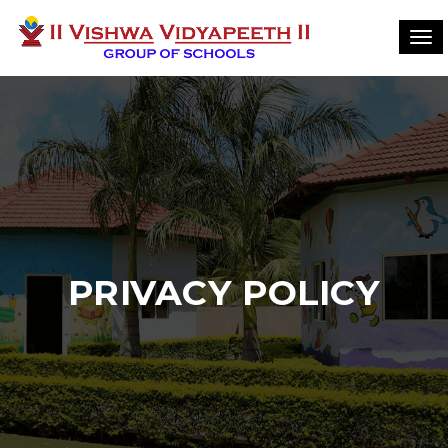
Tog
navi
PRIVACY POLICY