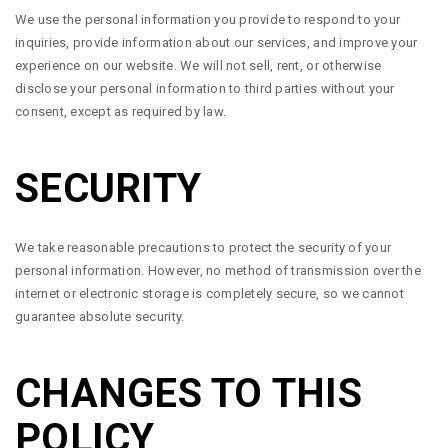
We use the personal information you provide to respond to your
inquiries, provide information about our services, and improve your
experience on our website. We will not sell, rent, or otherwise
disclose your personal information to third parties without your
consent, except as required by law.
SECURITY
We take reasonable precautions to protect the security of your
personal information. However, no method of transmission over the
internet or electronic storage is completely secure, so we cannot
guarantee absolute security.
CHANGES TO THIS
POLICY