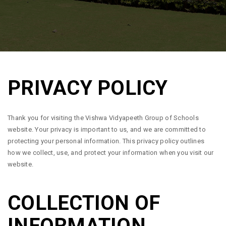
PRIVACY POLICY
Thank you for visiting the Vishwa Vidyapeeth Group of Schools
website. Your privacy is important to us, and we are committed to
protecting your personal information. This privacy policy outlines
how we collect, use, and protect your information when you visit our
website.
COLLECTION OF
INFORMATION