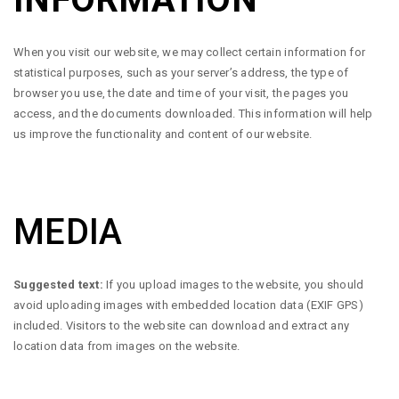
When you visit our website, we may collect certain information for
statistical purposes, such as your server’s address, the type of
browser you use, the date and time of your visit, the pages you
access, and the documents downloaded. This information will help
us improve the functionality and content of our website.
MEDIA
Suggested text:
If you upload images to the website, you should
avoid uploading images with embedded location data (EXIF GPS)
included. Visitors to the website can download and extract any
location data from images on the website.