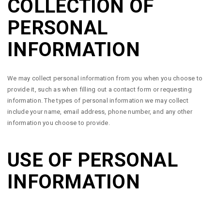
COLLECTION OF
PERSONAL
INFORMATION
We may collect personal information from you when you choose to
provide it, such as when filling out a contact form or requesting
information. The types of personal information we may collect
include your name, email address, phone number, and any other
information you choose to provide.
USE OF PERSONAL
INFORMATION