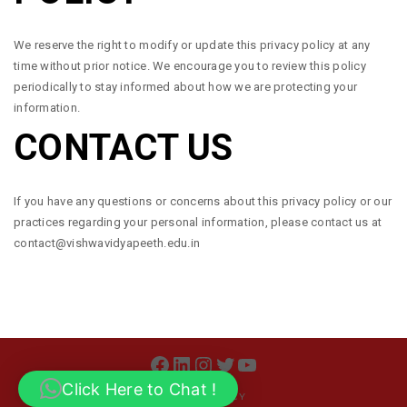
We reserve the right to modify or update this privacy policy at any
time without prior notice. We encourage you to review this policy
periodically to stay informed about how we are protecting your
information.
CONTACT US
If you have any questions or concerns about this privacy policy or our
practices regarding your personal information, please contact us at
contact@vishwavidyapeeth.edu.in
FACEBOOK
LINKEDIN
INSTAGRAM
TWITTER
YOUTUBE
Click Here to Chat !
PRIVACY POLICY